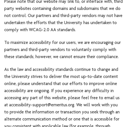
Please note that our website may link to, or interface with, third
party websites containing domains and subdomains that we do
not control. Our partners and third-party vendors may not have
undertaken the efforts that the University has undertaken to
comply with WCAG-2.0 AA standards.
To maximize accessibility for our users, we are encouraging our
partners and third-party vendors to voluntarily comply with
these standards; however, we cannot ensure their compliance.
As the law and accessibility standards continue to change and
the University strives to deliver the most up-to-date content
online, please understand that our efforts to improve online
accessibility are ongoing. If you experience any difficulty in
accessing any part of this website, please feel free to email us
at accessibility-support@emeritus.org. We will work with you
to provide the information or transaction you seek through an
alternate communication method or one that is accessible for
you consistent with applicable law (for example, through