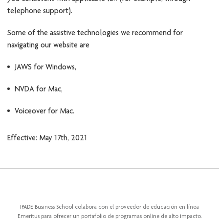
telephone support).
Some of the assistive technologies we recommend for
navigating our website are
JAWS for Windows,
NVDA for Mac,
Voiceover for Mac.
Effective: May 17th, 2021
IPADE Business School colabora con el proveedor de educación en línea
Emeritus para ofrecer un portafolio de programas online de alto impacto.