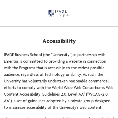
Accessibility
IPADE Business School (the “University”) in partnership with
Emeritus is committed to providing a website in connection
with the Programs that is accessible to the widest possible
audience, regardless of technology or ability. As such, the
University has voluntarily undertaken reasonable commercial
efforts to comply with the World Wide Web Consortium’s Web
Content Accessibility Guidelines 2.0, Level AA” (“WCAG-2.0
AA”), a set of guidelines adopted by a private group designed
to maximize accessibility of the University’s web content.